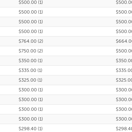
$500.00 (1)
$500.0
$500.00 (1)
$500.0
$500.00 (1)
$500.0
$500.00 (1)
$500.0
$764.00 (2)
$664.0
$750.00 (2)
$500.0
$350.00 (1)
$350.0
$335.00 (1)
$335.0
$325.00 (1)
$325.0
$300.00 (1)
$300.0
$300.00 (1)
$300.0
$300.00 (1)
$300.0
$300.00 (1)
$300.0
$298.40 (1)
$298.4