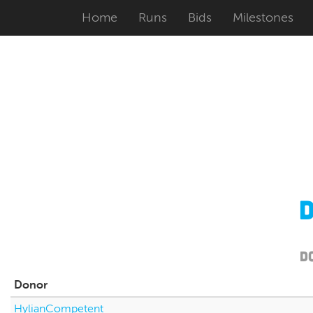
Home
Runs
Bids
Milestones
D
Donor
HylianCompetent