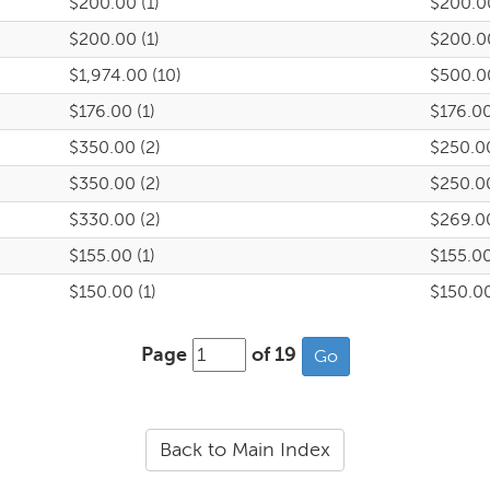
$200.00 (1)
$200.0
$200.00 (1)
$200.0
$1,974.00 (10)
$500.0
$176.00 (1)
$176.0
$350.00 (2)
$250.0
$350.00 (2)
$250.0
$330.00 (2)
$269.0
$155.00 (1)
$155.0
$150.00 (1)
$150.0
Page
of 19
Back to Main Index