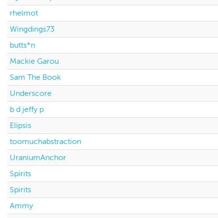
rhelmot
Wingdings73
butts*n
Mackie Garou
Sam The Book
Underscore
b d jeffy p
Elipsis
toomuchabstraction
UraniumAnchor
Spirits
Spirits
Ammy