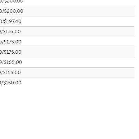
0/$200.00
0/$200.00
0/$197.40
0/$176.00
0/$175.00
0/$175.00
0/$165.00
0/$155.00
0/$150.00