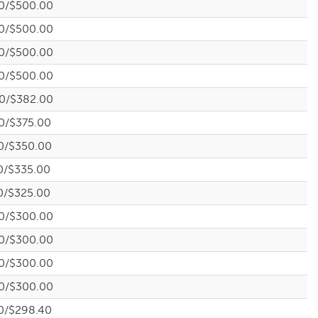
0/$500.00
0/$500.00
0/$500.00
0/$500.00
0/$382.00
0/$375.00
0/$350.00
0/$335.00
0/$325.00
0/$300.00
0/$300.00
0/$300.00
0/$300.00
0/$298.40