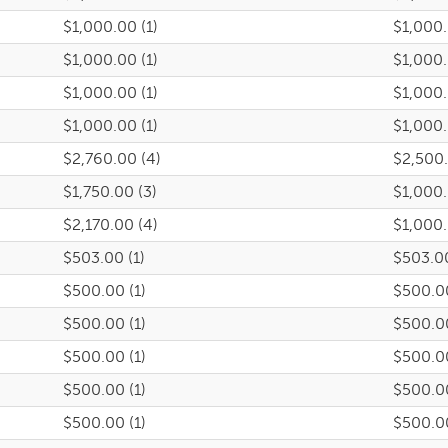
$1,000.00 (1)
$1,000
$1,000.00 (1)
$1,000
$1,000.00 (1)
$1,000
$1,000.00 (1)
$1,000
$2,760.00 (4)
$2,500
$1,750.00 (3)
$1,000
$2,170.00 (4)
$1,000
$503.00 (1)
$503.0
$500.00 (1)
$500.0
$500.00 (1)
$500.0
$500.00 (1)
$500.0
$500.00 (1)
$500.0
$500.00 (1)
$500.0