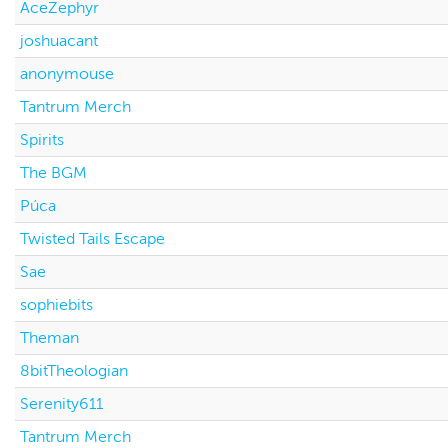
AceZephyr
joshuacant
anonymouse
Tantrum Merch
Spirits
The BGM
Púca
Twisted Tails Escape
Sae
sophiebits
Theman
8bitTheologian
Serenity611
Tantrum Merch