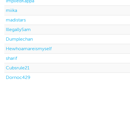
ImpliedKappa
miika
madistars
IllegallySam
Dumplechan
Hewhoamareismyself
sharif
Cubsrule21
Dornoc429