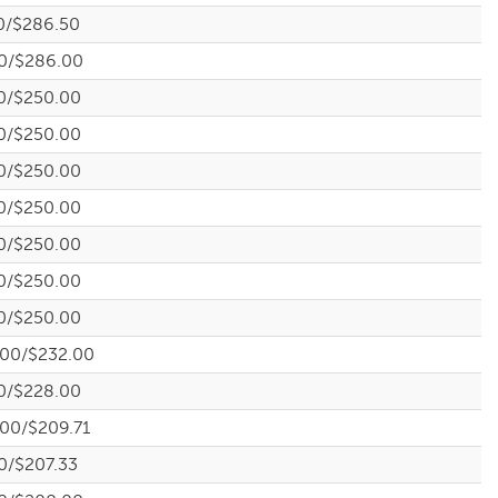
0/$286.50
0/$286.00
0/$250.00
0/$250.00
0/$250.00
0/$250.00
0/$250.00
0/$250.00
0/$250.00
.00/$232.00
0/$228.00
.00/$209.71
0/$207.33