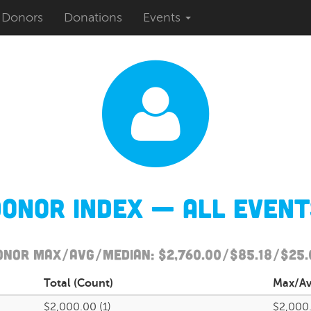
Donors
Donations
Events
Donor Index — All Event
onor Max/Avg/Median: $2,760.00/$85.18/$25.
Total
(Count)
Max
/A
$2,000.00 (1)
$2,000