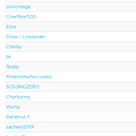
sonicmega
ChiefBeef100
Ebre
Drew / Lowlander
Chelby
bk
Teddy
MittensthePercolator
SOSJINGZERO
Charbunny
stump
Bahamut X
zachary20XX