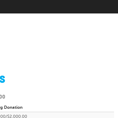
s
00
vg
Donation
.00/$2,000.00