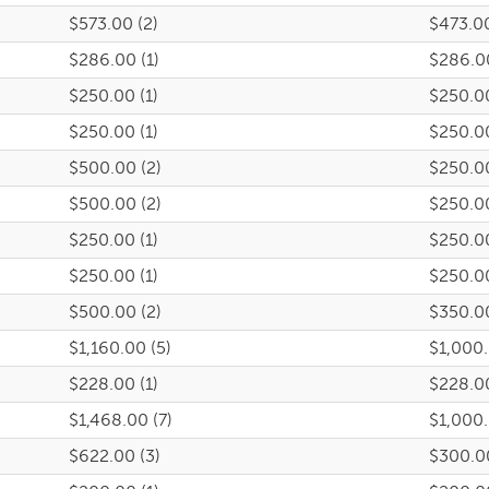
$573.00 (2)
$473.0
$286.00 (1)
$286.0
$250.00 (1)
$250.0
$250.00 (1)
$250.0
$500.00 (2)
$250.0
$500.00 (2)
$250.0
$250.00 (1)
$250.0
$250.00 (1)
$250.0
$500.00 (2)
$350.0
$1,160.00 (5)
$1,000
$228.00 (1)
$228.0
$1,468.00 (7)
$1,000
$622.00 (3)
$300.0