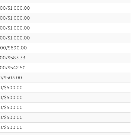
.00/$1,000.00
.00/$1,000.00
.00/$1,000.00
.00/$1,000.00
.00/$690.00
.00/$583.33
.00/$542.50
0/$503.00
0/$500.00
0/$500.00
0/$500.00
0/$500.00
0/$500.00