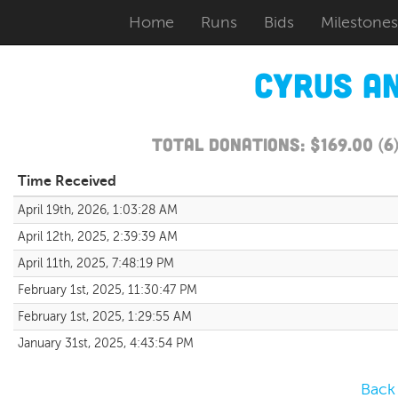
Home
Runs
Bids
Milestones
Cyrus a
Total Donations: $169.00 (
Time Received
April 19th, 2026, 1:03:28 AM
April 12th, 2025, 2:39:39 AM
April 11th, 2025, 7:48:19 PM
February 1st, 2025, 11:30:47 PM
February 1st, 2025, 1:29:55 AM
January 31st, 2025, 4:43:54 PM
Back