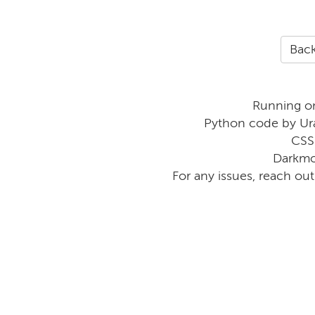
Back
Running o
Python code by Ur
CSS
Darkmo
For any issues, reach ou