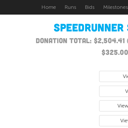
Home
Runs
Bids
Milestones
Speedrunner 
Donation Total: $2,504.41
$325.00
Vi
V
View
Vie