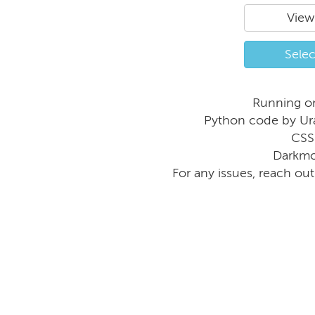
View
Selec
Running o
Python code by Ur
CSS
Darkmo
For any issues, reach ou