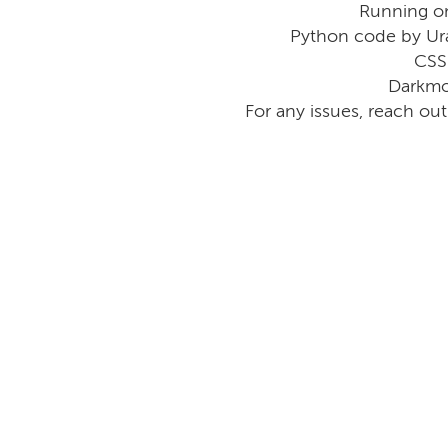
Running o
Python code by Ur
CSS
Darkmo
For any issues, reach ou