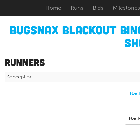
Home
Runs
Bids
Milestones
Bugsnax Blackout Bi
Sh
Runners
Konception
Bac
Back