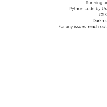
Running o
Python code by Ur
CSS
Darkmo
For any issues, reach ou