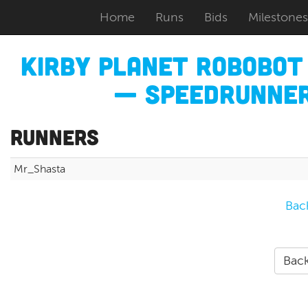
Home
Runs
Bids
Milestones
Kirby Planet Robobo
— Speedrunner
Runners
Mr_Shasta
Bac
Back