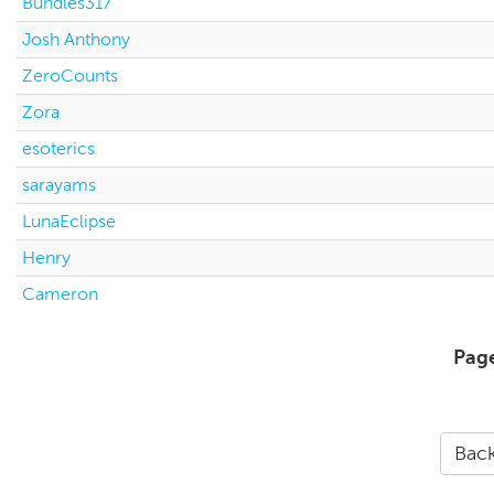
Bundles317
Josh Anthony
ZeroCounts
Zora
esoterics
sarayams
LunaEclipse
Henry
Cameron
Pag
Back