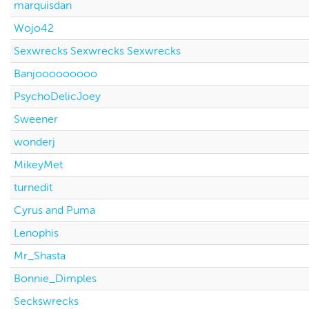
marquisdan
Wojo42
Sexwrecks Sexwrecks Sexwrecks
Banjooooooooo
PsychoDelicJoey
Sweener
wonderj
MikeyMet
turnedit
Cyrus and Puma
Lenophis
Mr_Shasta
Bonnie_Dimples
Seckswrecks