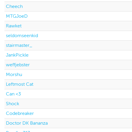
Cheech
MTGJoeD
Rawket
seldomseenkid
stairmaster_
JankPickle
weffjebster
Morshu
Leftmost Cat
Can <3
Shock
Codebreaker
Doctor DK Bananza