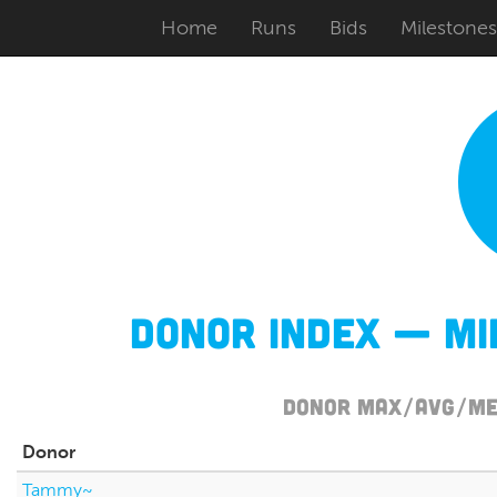
Home
Runs
Bids
Milestones
Donor Index — M
Donor Max/Avg/Med
Donor
Tammy~