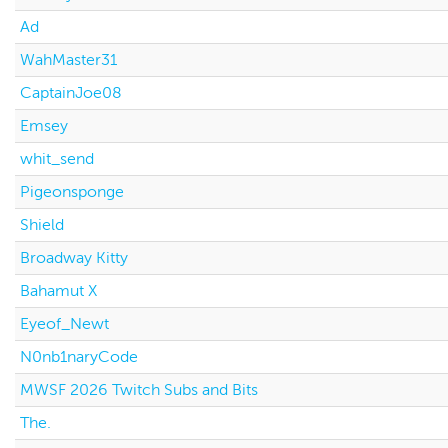
Ad
WahMaster31
CaptainJoe08
Emsey
whit_send
Pigeonsponge
Shield
Broadway Kitty
Bahamut X
Eyeof_Newt
N0nb1naryCode
MWSF 2026 Twitch Subs and Bits
The.