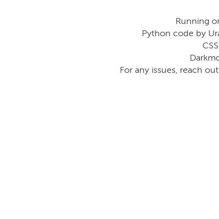
Running o
Python code by Ur
CSS
Darkmo
For any issues, reach ou