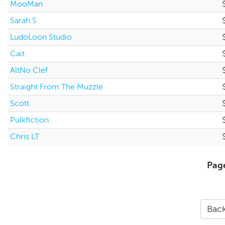
MooMan
Sarah S
LudoLoon Studio
Cait
AltNo Clef
Straight From The Muzzle
Scott
Pulkfiction
Chris LT
Pag
Back