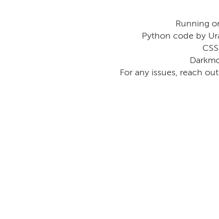
Running o
Python code by Ur
CSS
Darkmo
For any issues, reach ou