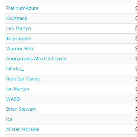
PlatinumAzure
KoiAttack
Leo Martyn
Tofystedeth
Warrior Bob
Anonymous Alto Clef Lover
taledar_
Rare Ear Candy
Ian Martyn
WASD
Brian Stewart
ica
Mister Moraine