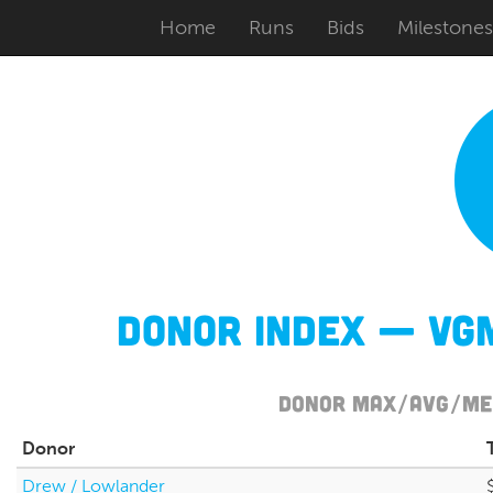
Home
Runs
Bids
Milestones
Donor Index — VGM
Donor Max/Avg/Med
Donor
Drew / Lowlander